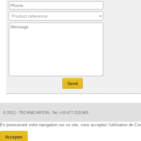
© 2021 - TECHNICARTON - Tel: +33 477 220 963
En poursuivant votre navigation sur ce site, vous acceptez l'utilisation de C
Accepter