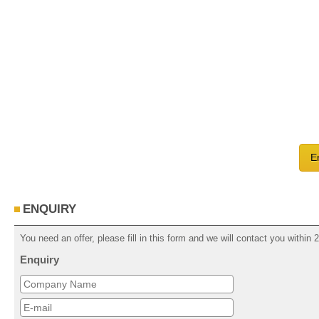
E
ENQUIRY
You need an offer, please fill in this form and we will contact you within
Enquiry