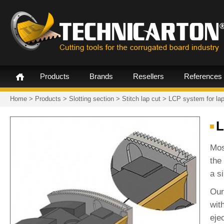
Products
Brands
Resellers
References
Home
>
Products
>
Slotting section
>
Stitch lap cut
>
LCP system for lap
L
Mos
the
a si
Our
wit
eje