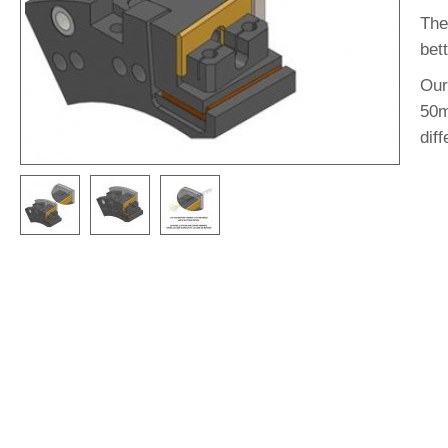
The
bett
Our
50m
diff