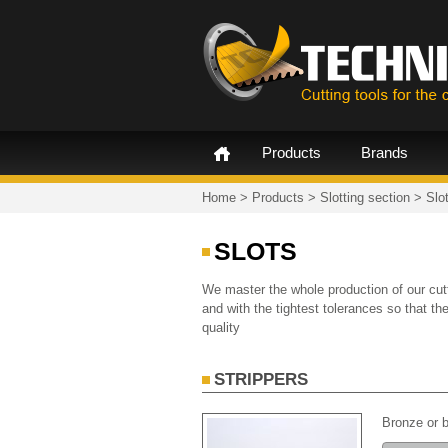
Products
Brands
Home
>
Products
>
Slotting section
>
Slo
SLOTS
We master the whole production of our cutt
and with the tightest tolerances so that t
quality
STRIPPERS
Bronze or b