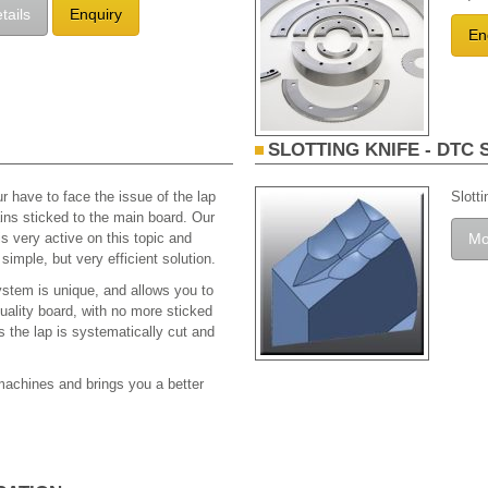
tails
Enquiry
En
SLOTTING KNIFE - DTC 
r have to face the issue of the lap
Slott
ns sticked to the main board. Our
 very active on this topic and
Mo
simple, but very efficient solution.
stem is unique, and allows you to
quality board, with no more sticked
as the lap is systematically cut and
 machines and brings you a better