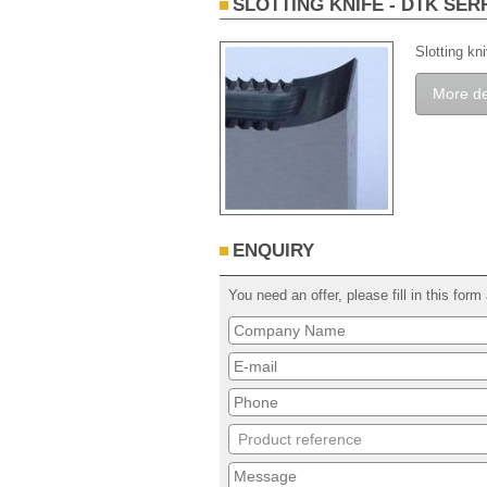
SLOTTING KNIFE - DTK SER
Slotting kn
More de
ENQUIRY
You need an offer, please fill in this fo