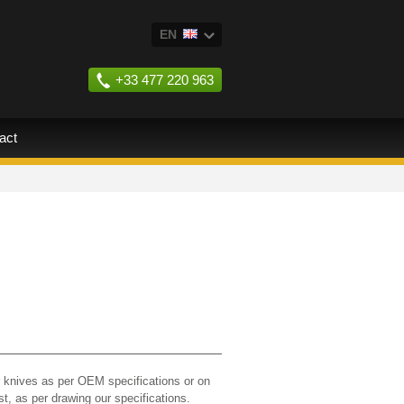
EN
FR
+33 477 220 963
ES
RU
act
 knives as per OEM specifications or on
st, as per drawing our specifications.