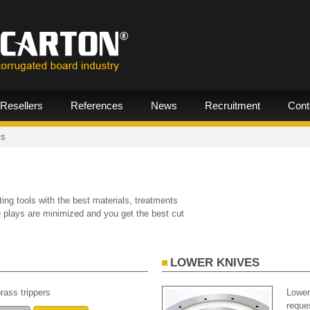
Resellers
References
News
Recruitment
Cont
ts
ing tools with the best materials, treatments
he plays are minimized and you get the best cut
LOWER KNIVES
rass trippers
Lower
reque