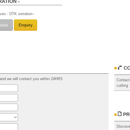
RATION -
ives - DTK serration -
tails
Enquiry
CO
rm and we will contact you within 24HRS
Contact
cutting
PR
Discove