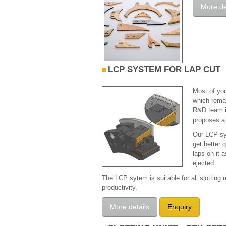
More de
LCP SYSTEM FOR LAP CUT
Most of you
which remai
R&D team is
proposes a 
Our LCP sy
get better 
laps on it 
ejected.
The LCP sytem is suitable for all slotting
productivity.
More details
Enquiry