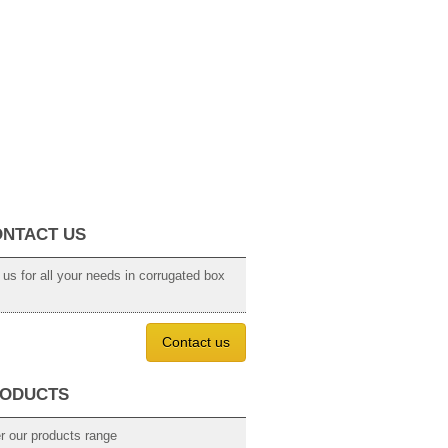
NTACT US
 us for all your needs in corrugated box
Contact us
ODUCTS
r our products range