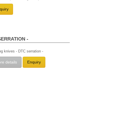
quiry
SERRATION -
ing knives - DTC serration -
re details
Enquiry